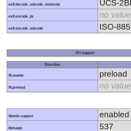
UCS-2B
exif.decode_unicode_motorola
no value
exif.encode_jis
ISO-885
exif.encode_unicode
FFI support
Directive
preload
ffi.enable
no value
ffi.preload
enabled
fileinfo support
537
libmagic