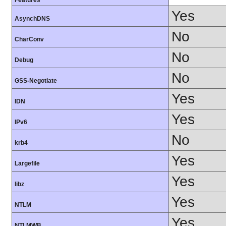
Features
Yes
AsynchDNS
No
CharConv
No
Debug
No
GSS-Negotiate
Yes
IDN
Yes
IPv6
No
krb4
Yes
Largefile
Yes
libz
Yes
NTLM
Yes
NTLMWB