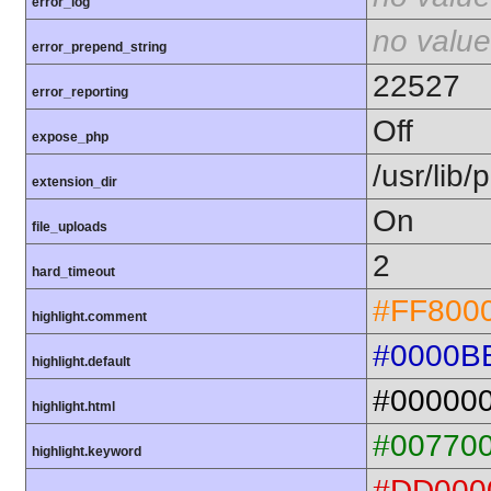
error_log
no value
error_prepend_string
22527
error_reporting
Off
expose_php
/usr/lib
extension_dir
On
file_uploads
2
hard_timeout
#FF800
highlight.comment
#0000B
highlight.default
#00000
highlight.html
#00770
highlight.keyword
#DD000