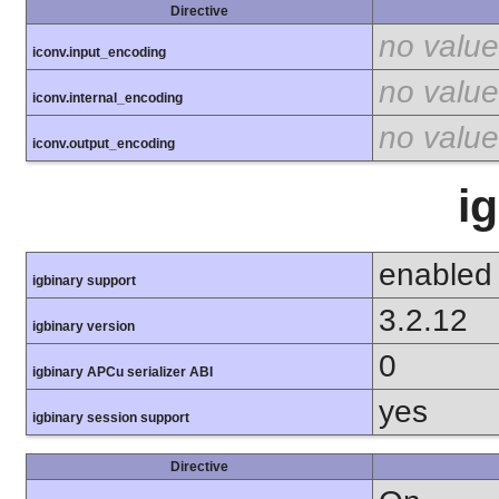
Directive
no value
iconv.input_encoding
no value
iconv.internal_encoding
no value
iconv.output_encoding
i
enabled
igbinary support
3.2.12
igbinary version
0
igbinary APCu serializer ABI
yes
igbinary session support
Directive