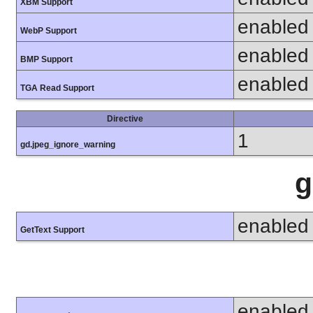
XBM Support
enabled
WebP Support
enabled
BMP Support
enabled
TGA Read Support
Directive
1
gd.jpeg_ignore_warning
g
enabled
GetText Support
enabled