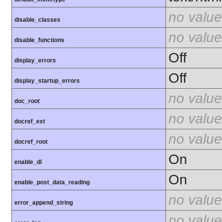
no value
disable_classes
no value
disable_functions
Off
display_errors
Off
display_startup_errors
no value
doc_root
no value
docref_ext
no value
docref_root
On
enable_dl
On
enable_post_data_reading
no value
error_append_string
no value