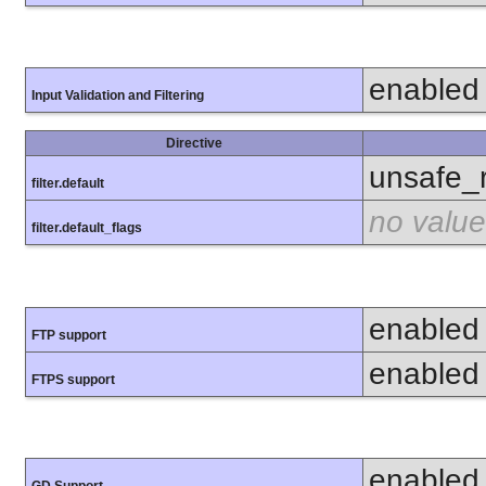
enabled
Input Validation and Filtering
Directive
unsafe_
filter.default
no value
filter.default_flags
enabled
FTP support
enabled
FTPS support
enabled
GD Support