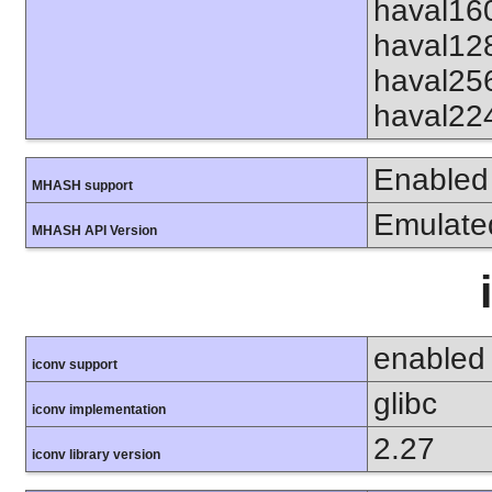
haval16
haval12
haval25
haval22
Enabled
MHASH support
Emulate
MHASH API Version
enabled
iconv support
glibc
iconv implementation
2.27
iconv library version