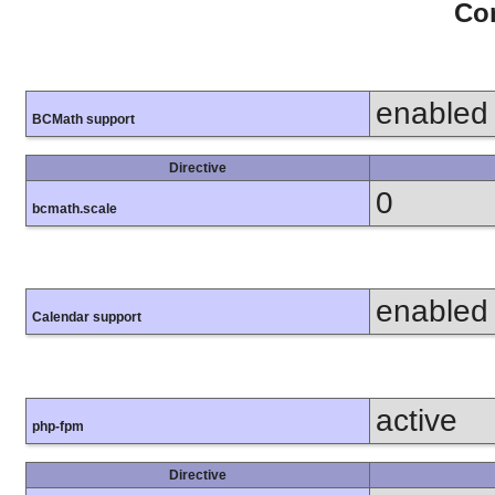
Con
enabled
BCMath support
Directive
0
bcmath.scale
enabled
Calendar support
active
php-fpm
Directive