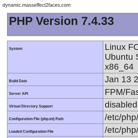
dynamic.masseffect2faces.com
PHP Version 7.4.33
Linux F
System
Ubuntu 
x86_64
Jan 13 
Build Date
FPM/Fa
Server API
disabled
Virtual Directory Support
/etc/php
Configuration File (php.ini) Path
/etc/php
Loaded Configuration File