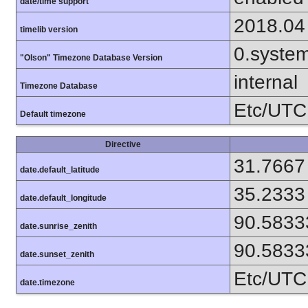
date/time support
2018.04
timelib version
0.syste
"Olson" Timezone Database Version
internal
Timezone Database
Etc/UTC
Default timezone
Directive
31.7667
date.default_latitude
35.2333
date.default_longitude
90.5833
date.sunrise_zenith
90.5833
date.sunset_zenith
Etc/UTC
date.timezone