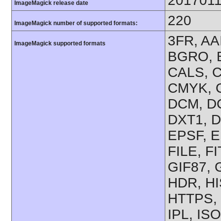
201701
ImageMagick release date
220
ImageMagick number of supported formats:
3FR, AA
ImageMagick supported formats
BGRO, B
CALS, C
CMYK, 
DCM, D
DXT1, D
EPSF, E
FILE, F
GIF87, 
HDR, H
HTTPS, 
IPL, IS