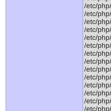
/etc/php
/etc/php
/etc/php
/etc/php
/etc/php
/etc/php
/etc/php
/etc/php
/etc/php
/etc/php
/etc/php
/etc/php
/etc/php
/etc/php/