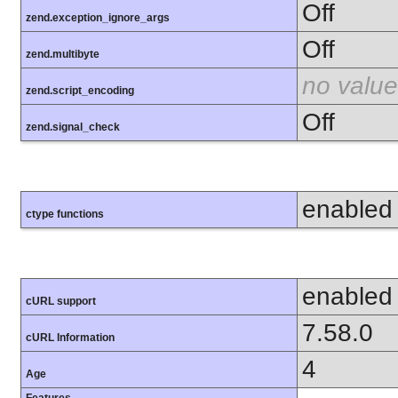
Off
zend.exception_ignore_args
Off
zend.multibyte
no value
zend.script_encoding
Off
zend.signal_check
enabled
ctype functions
enabled
cURL support
7.58.0
cURL Information
4
Age