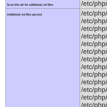
/etc/php
Scan this dir for additional .ini files
/etc/php
Additional .ini files parsed
/etc/php
/etc/php
/etc/php
/etc/php
/etc/php
/etc/php
/etc/php/
/etc/php
/etc/php/
/etc/php/
/etc/php/
/etc/php/