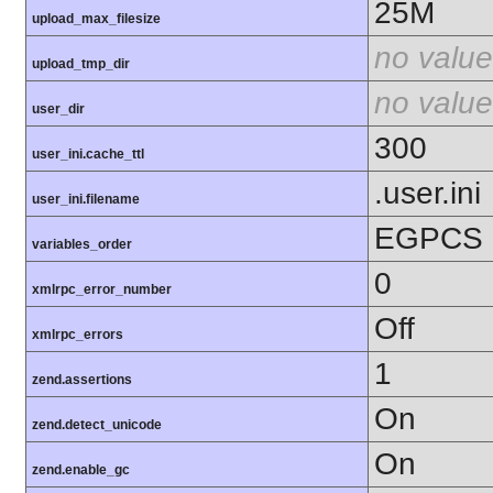
25M
upload_max_filesize
no value
upload_tmp_dir
no value
user_dir
300
user_ini.cache_ttl
.user.ini
user_ini.filename
EGPCS
variables_order
0
xmlrpc_error_number
Off
xmlrpc_errors
1
zend.assertions
On
zend.detect_unicode
On
zend.enable_gc