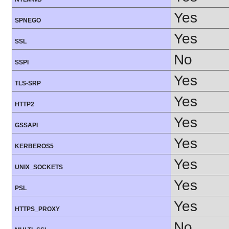
Yes
SPNEGO
Yes
SSL
No
SSPI
Yes
TLS-SRP
Yes
HTTP2
Yes
GSSAPI
Yes
KERBEROS5
Yes
UNIX_SOCKETS
Yes
PSL
Yes
HTTPS_PROXY
No