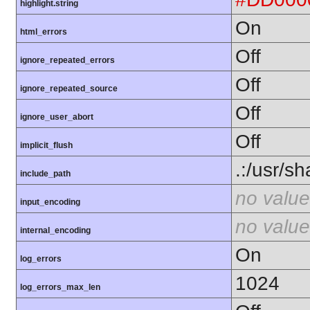
highlight.string
On
html_errors
Off
ignore_repeated_errors
Off
ignore_repeated_source
Off
ignore_user_abort
Off
implicit_flush
.:/usr/s
include_path
no value
input_encoding
no value
internal_encoding
On
log_errors
1024
log_errors_max_len