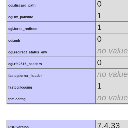
0
cgi.discard_path
1
cgi.fix_pathinfo
1
cgi.force_redirect
0
cgi.nph
no value
cgi.redirect_status_env
0
cgi.rfc2616_headers
no value
fastcgi.error_header
1
fastcgi.logging
no value
fpm.config
7.4.33
PHP Version