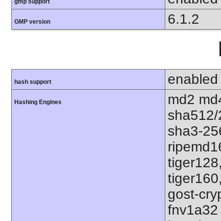
gmp support
6.1.2
GMP version
enabled
hash support
md2 md4
Hashing Engines
sha512/
sha3-25
ripemd1
tiger128
tiger160
gost-cry
fnv1a32 