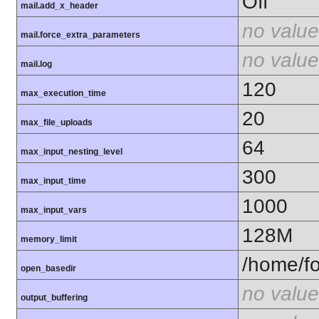
Off
mail.add_x_header
no value
mail.force_extra_parameters
no value
mail.log
120
max_execution_time
20
max_file_uploads
64
max_input_nesting_level
300
max_input_time
1000
max_input_vars
128M
memory_limit
/home/fo
open_basedir
no value
output_buffering