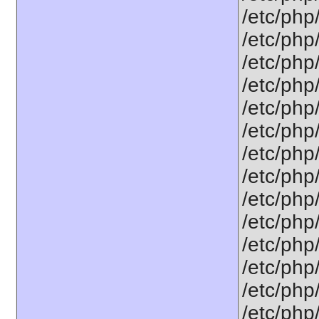
/etc/php
/etc/php
/etc/php
/etc/php
/etc/php
/etc/php
/etc/php/
/etc/php
/etc/php
/etc/php
/etc/php
/etc/php
/etc/php
/etc/php