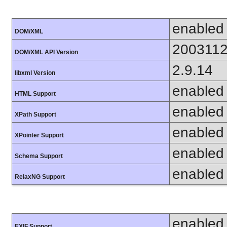
enabled
DOM/XML
200311
DOM/XML API Version
2.9.14
libxml Version
enabled
HTML Support
enabled
XPath Support
enabled
XPointer Support
enabled
Schema Support
enabled
RelaxNG Support
enabled
EXIF Support