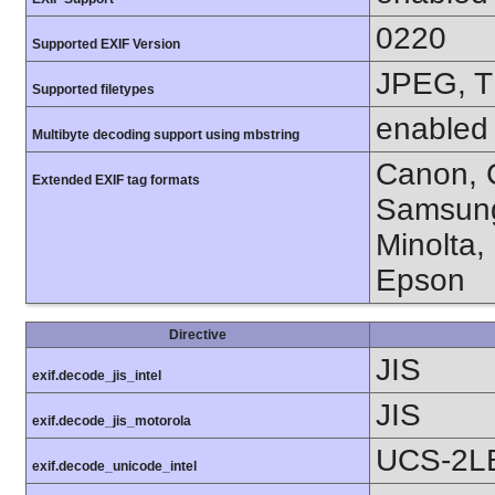
0220
Supported EXIF Version
JPEG, T
Supported filetypes
enabled
Multibyte decoding support using mbstring
Canon, C
Extended EXIF tag formats
Samsung
Minolta,
Epson
Directive
JIS
exif.decode_jis_intel
JIS
exif.decode_jis_motorola
UCS-2L
exif.decode_unicode_intel