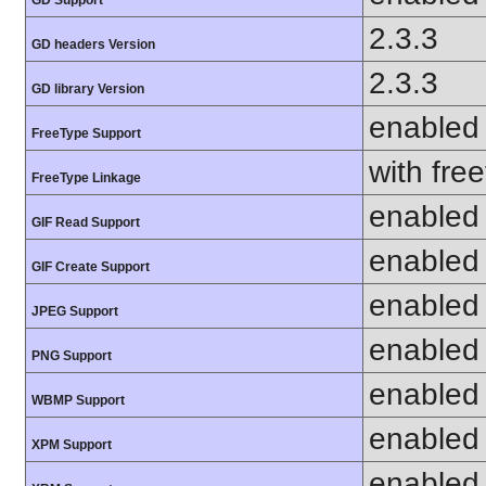
2.3.3
GD headers Version
2.3.3
GD library Version
enabled
FreeType Support
with fre
FreeType Linkage
enabled
GIF Read Support
enabled
GIF Create Support
enabled
JPEG Support
enabled
PNG Support
enabled
WBMP Support
enabled
XPM Support
enabled