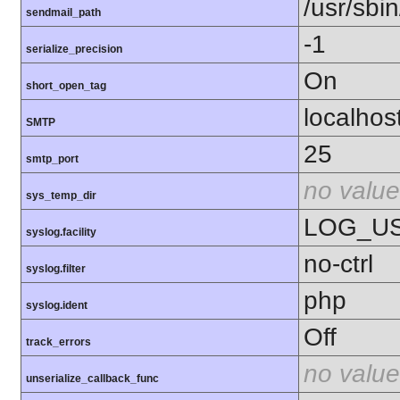
/usr/sbin
sendmail_path
-1
serialize_precision
On
short_open_tag
localhos
SMTP
25
smtp_port
no value
sys_temp_dir
LOG_U
syslog.facility
no-ctrl
syslog.filter
php
syslog.ident
Off
track_errors
no value
unserialize_callback_func