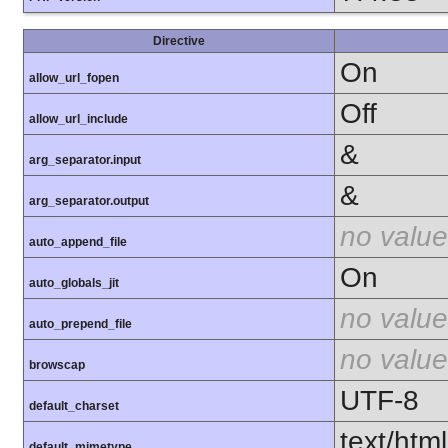
Directive
On
allow_url_fopen
Off
allow_url_include
&
arg_separator.input
&
arg_separator.output
no value
auto_append_file
On
auto_globals_jit
no value
auto_prepend_file
no value
browscap
UTF-8
default_charset
text/html
default_mimetype