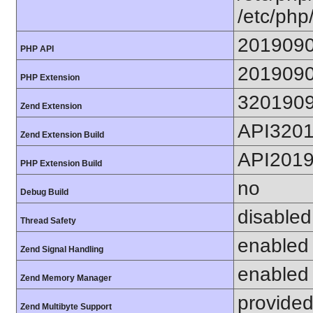
/etc/php
201909
PHP API
201909
PHP Extension
320190
Zend Extension
API320
Zend Extension Build
API201
PHP Extension Build
no
Debug Build
disabled
Thread Safety
enabled
Zend Signal Handling
enabled
Zend Memory Manager
provided
Zend Multibyte Support