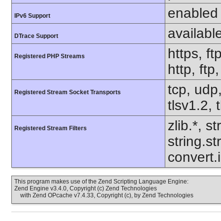
enabled
IPv6 Support
availabl
DTrace Support
https, ft
Registered PHP Streams
http, ftp
tcp, udp,
Registered Stream Socket Transports
tlsv1.2, 
zlib.*, s
Registered Stream Filters
string.s
convert.
This program makes use of the Zend Scripting Language Engine:
Zend Engine v3.4.0, Copyright (c) Zend Technologies
with Zend OPcache v7.4.33, Copyright (c), by Zend Technologies