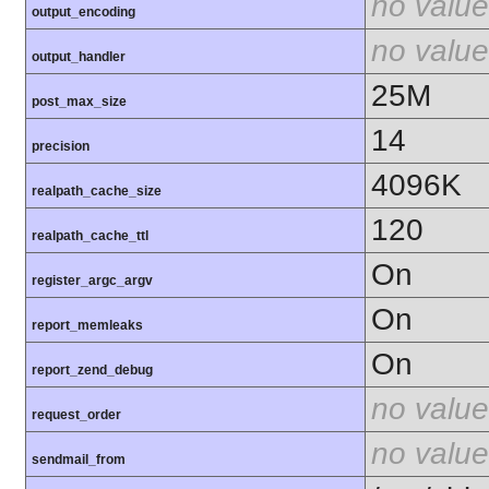
no value
output_encoding
no value
output_handler
25M
post_max_size
14
precision
4096K
realpath_cache_size
120
realpath_cache_ttl
On
register_argc_argv
On
report_memleaks
On
report_zend_debug
no value
request_order
no value
sendmail_from