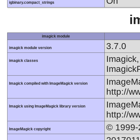
On
igbinary.compact_strings
i
imagick module
3.7.0
imagick module version
Imagick,
imagick classes
ImagickP
ImageMa
Imagick compiled with ImageMagick version
http://
ImageMa
Imagick using ImageMagick library version
http://
© 1999-
ImageMagick copyright