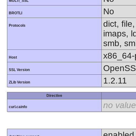
MULTI_SSL
No
BROTLI
dict, fil
Protocols
imaps, l
smb, smb
x86_64-
Host
OpenSSL
SSL Version
1.2.11
ZLib Version
Directive
no value
curl.cainfo
enabled